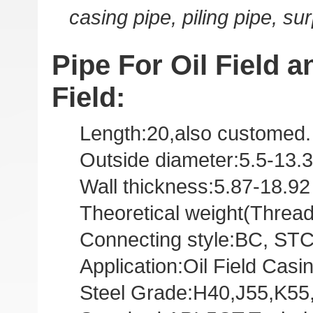
casing pipe, piling pipe, su
Pipe For Oil Field an
Field:
Length:20,also customed.
Outside diameter:5.5-13.3
Wall thickness:5.87-18.9
Theoretical weight(Threa
Connecting style:BC, STC,
Application:Oil Field Casi
Steel Grade:H40,J55,K55,