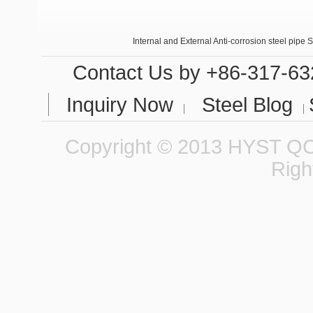
Internal and External Anti-corrosion steel pipe 
Seamless steel tubes in small calibers
Contact Us
by +86-317-63
Inquiry Now
Steel Blog
Copyright © 2013 HYST QCC
Righ