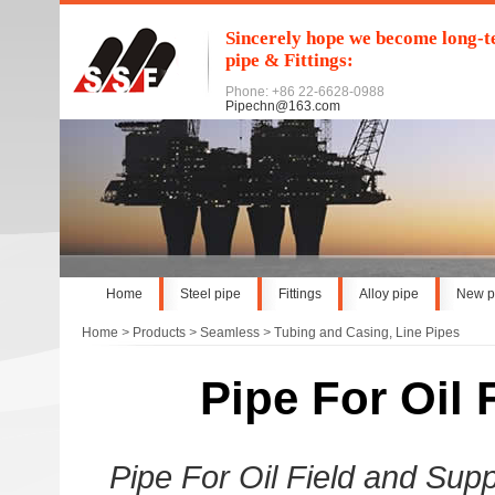
Sincerely hope we become long-te
pipe & Fittings:
Phone: +86 22-6628-0988
Pipechn@163.com
Home
Steel pipe
Fittings
Alloy pipe
New p
Home
>
Products
>
Seamless
>
Tubing and Casing, Line Pipes
Pipe For Oil F
Pipe For Oil Field and Sup