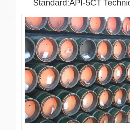
Standard:API-5CT Technic