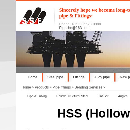
Sincerely hope we become long-te
pipe & Fittings:
Phone: +86 22-6628-0988
Pipechn@163.com
Home
Steel pipe
Fittings
Alloy pipe
New p
Home
>
Products
>
Pipe fittings
>
Bending Services
>
Pipe & Tubing
Hollow Structural Steel
Flat Bar
Angles
HSS (Hollow 