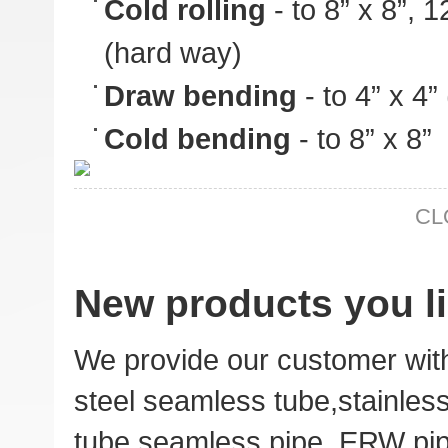
Cold rolling
- to 8” x 8”, 
(hard way)
Draw bending
- to 4” x 4
Cold bending
- to 8” x 8”
CL
New products you li
We provide our customer wit
steel seamless tube,stainles
tube,
seamless pipe
,
ERW pi