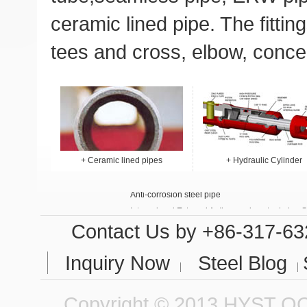
ceramic lined pipe
. The
fittin
tees and cross
,
elbow
,
conce
+
Ceramic lined pipes
+
Hydraulic Cylinder
Anti-corrosion steel pipe
Internal and External Anti-corrosion steel pipe 
Contact Us
by +86-317-63
Inquiry Now
Steel Blog
Copyright © 2013 HYST QCC