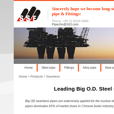
Sincerely hope we become long-te
pipe & Fittings:
Phone: +86 22-6628-0988
Pipechn@163.com
Home
Steel pipe
Fittings
Alloy pipe
New p
Home
>
Products
>
Seamless
Leading Big O.D. Steel
Big OD seamless pipes are extensively applied for the nuclear d
pipes dominates 65% of market share in Chinese boiler industry.