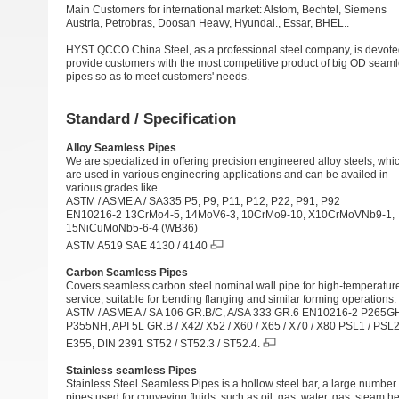
Main Customers for international market: Alstom, Bechtel, Siemens
Austria, Petrobras, Doosan Heavy, Hyundai., Essar, BHEL..
HYST QCCO China Steel, as a professional steel company, is devote
provide customers with the most competitive product of big OD seam
pipes so as to meet customers' needs.
Standard / Specification
Alloy Seamless Pipes
We are specialized in offering precision engineered alloy steels, whi
are used in various engineering applications and can be availed in
various grades like.
ASTM / ASME A /
SA335 P5
, P9,
P11
, P12, P22,
P91
, P92
EN10216-2 13CrMo4-5, 14MoV6-3, 10CrMo9-10, X10CrMoVNb9-1,
15NiCuMoNb5-6-4 (WB36)
ASTM A519 SAE 4130 / 4140
Carbon Seamless Pipes
Covers seamless carbon steel nominal wall pipe for high-temperatur
service, suitable for bending flanging and similar forming operations.
ASTM / ASME A / SA 106 GR.B/C, A/SA 333 GR.6 EN10216-2 P265G
P355NH, API 5L GR.B / X42/ X52 / X60 / X65 / X70 / X80 PSL1 / PSL
E355, DIN 2391 ST52 / ST52.3 / ST52.4.
Stainless seamless Pipes
Stainless Steel Seamless Pipes is a hollow steel bar, a large number 
pipes used for conveying fluids, such as oil, gas, water, gas, steam,h