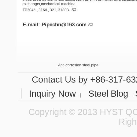
exchanger,mechanical machine.
TP304/L, 316/L, 321, 31803...
E-mail:
Pipechn@163.com
Anti-corrosion steel pipe
Internal and External Anti-corrosion steel pipe 
Contact Us
by +86-317-63
Inquiry Now
Steel Blog
Copyright © 2013 HYST QCC
Righ