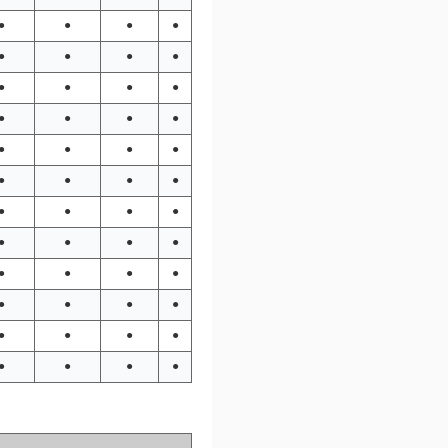
●
●
●
●
●
●
●
●
●
●
●
●
●
●
●
●
●
●
●
●
●
●
●
●
●
●
●
●
●
●
●
●
●
●
●
●
●
●
●
●
●
●
●
●
●
●
●
●