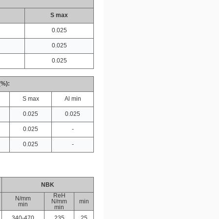
S max
0.025
0.025
0.025
(%):
S max
Al min
0.025
0.025
0.025
-
0.025
-
NBK
ReH
N/mm
N/mm
min
min
min
340-470
235
25