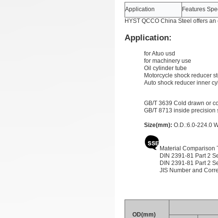
Application
Features Spec
HYST QCCO China Steel offers an e
Application:
for Atuo usd
for machinery use
Oil cylinder tube
Motorcycle shock reducer st
Auto shock reducer inner cy
GB/T 3639 Cold drawn or col
GB/T 8713 inside precision 
Size(mm):
O.D.:6.0-224.0 W
Material Comparison 
DIN 2391-81 Part 2 Se
DIN 2391-81 Part 2 Se
JIS Number and Corr
OD(mm)