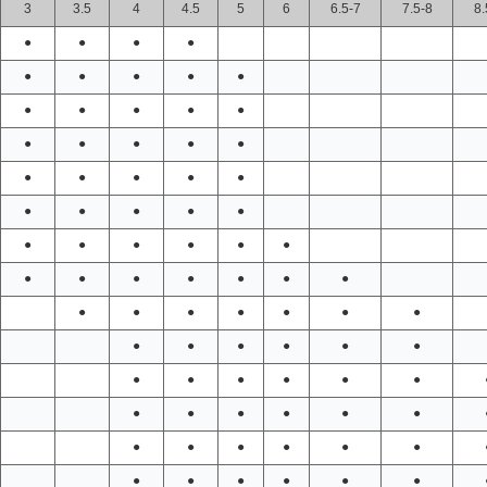
3
3.5
4
4.5
5
6
6.5-7
7.5-8
8.
●
●
●
●
●
●
●
●
●
●
●
●
●
●
●
●
●
●
●
●
●
●
●
●
●
●
●
●
●
●
●
●
●
●
●
●
●
●
●
●
●
●
●
●
●
●
●
●
●
●
●
●
●
●
●
●
●
●
●
●
●
●
●
●
●
●
●
●
●
●
●
●
●
●
●
●
●
●
●