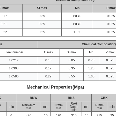
Chemical Composition(%):
C max
Si max
Mn
P max
0.17
0.35
≥0.40
0.025
0.21
0.35
≥0.40
0.025
0.22
0.55
≤1.60
0.025
de
Chemical Composition
Steel number
C max
Si max
Mn
P max
1.0212
0.10
0.05
0.70
0.025
1.0308
0.17
0.35
1.20
0.025
1.0580
0.22
0.55
1.60
0.025
Mechanical Properties(Mpa)
K
BKW
BKS
GBK
ReH
m
RmN/mm
N/mm
N/mm
min
min
N/mm
min
min
min
min
min
min
6
420
10
420
315
14
315
25