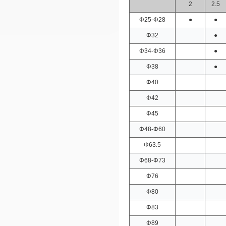
2
2.5
Φ25-Φ28
●
●
Φ32
●
Φ34-Φ36
●
Φ38
●
Φ40
Φ42
Φ45
Φ48-Φ60
Φ63.5
Φ68-Φ73
Φ76
Φ80
Φ83
Φ89