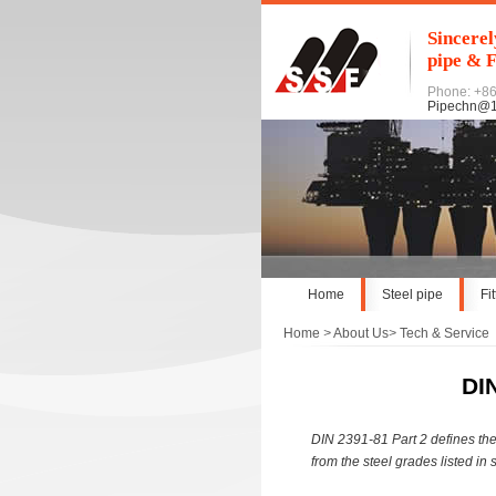
Sincerel
pipe & F
Phone: +8
Pipechn@
Home
Steel pipe
Fi
Home
>
About Us
>
Tech & Service
DI
DIN 2391-81 Part 2 defines the
from the steel grades listed in 