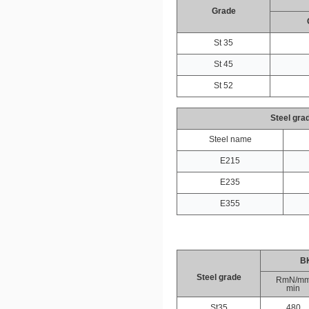
Grade
St 35
St 45
St 52
Steel gra
Steel name
E215
E235
E355
B
Steel grade
RmN/m
min
St35
480