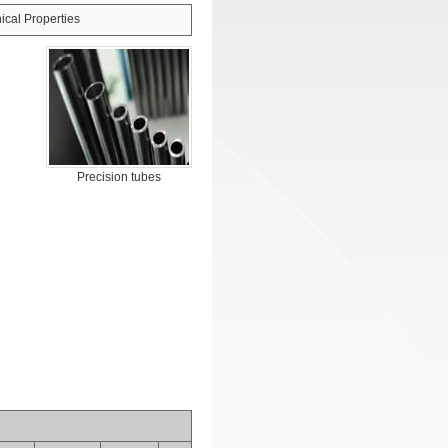
cal Properties
Precision tubes