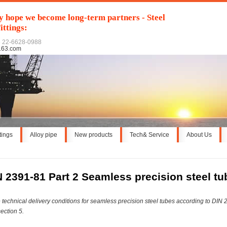
y hope we become long-term partners - Steel
ittings:
6 22-6628-0988
163.com
ttings
Alloy pipe
New products
Tech& Service
About Us
N 2391-81 Part 2 Seamless precision steel tu
 technical delivery conditions for seamless precision steel tubes according to DIN
section 5.