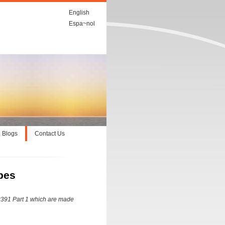
English
Espa~nol
Blogs
Contact Us
bes
 2391 Part 1 which are made