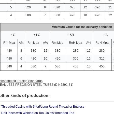
5
520
8
520
375
12
390
21
4
580
7
580
420
10
490
22
Minimum values for the delivery condition
+ C
+ LC
+ SR
+ A
Rm Mpa
A%
Rm Mpa
A%
Rm Mpa
ReH Mpa
A%
ReH Mpa
430
8
380
12
380
280
16
280
480
6
420
10
420
350
16
315
640
4
580
7
580
450
10
450
ensponding Foreign Standards
2 SEAMLESS PRECISION STEEL TUBES (DIN2391-81)
ther kinds of production:
Threaded Casing with Short/Long Round Thread or Buttress
Drill Pipes with Welded-on Tool-Joints/Threaded End