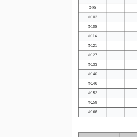
Φ95
Φ102
Φ108
Φ114
Φ121
Φ127
Φ133
Φ140
Φ146
Φ152
Φ159
Φ168