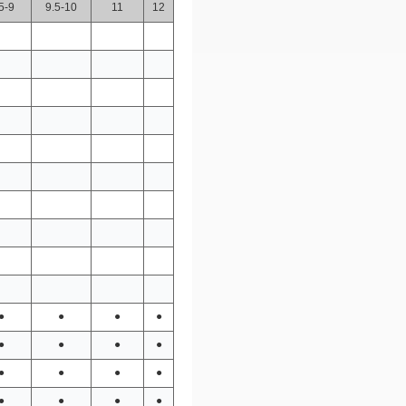
5-9
9.5-10
11
12
●
●
●
●
●
●
●
●
●
●
●
●
●
●
●
●