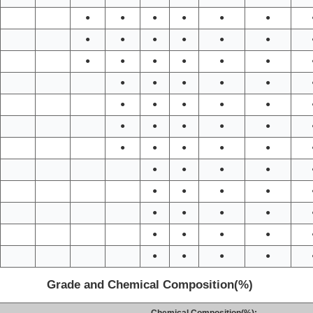
●
●
●
●
●
●
●
●
●
●
●
●
●
●
●
●
●
●
●
●
●
●
●
●
●
●
●
●
●
●
●
●
●
●
●
●
●
●
●
●
●
●
●
●
●
●
●
●
●
●
●
●
●
●
●
●
●
●
Grade and Chemical Composition(%)