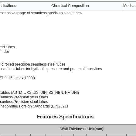
ifications
Chemical Composition
Mechani
xtensive range of seamless precision steel tubes.
eel tubes
linder
d rolled precision seamless steel tubes
seamless tubes for hydraulic pressure and pneumatic services
.T.:1-15 L:max 12000
Tables (ASTM →KS, JIS, DIN, BS, NBN, NF, UNI)
amless Precision steel tubes
amless Precision steel tubes
ensponding Foreign Standards (DIN2391)
Features Specifications
Wall Thickness Unit(mm)