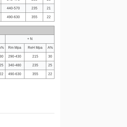
440-570
235
21
490-630
355
22
+ N
A%
Rm Mpa
ReH Mpa
A%
30
290-430
215
30
25
340-480
235
25
22
490-630
355
22