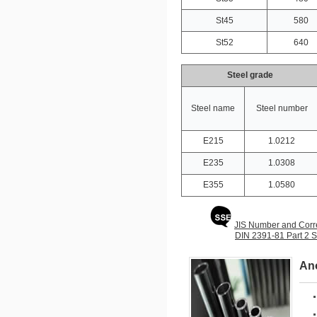
St45
580
St52
640
Steel grade
Steel name
Steel number
E215
1.0212
E235
1.0308
E355
1.0580
JIS Number and Corr
DIN 2391-81 Part 
Ano