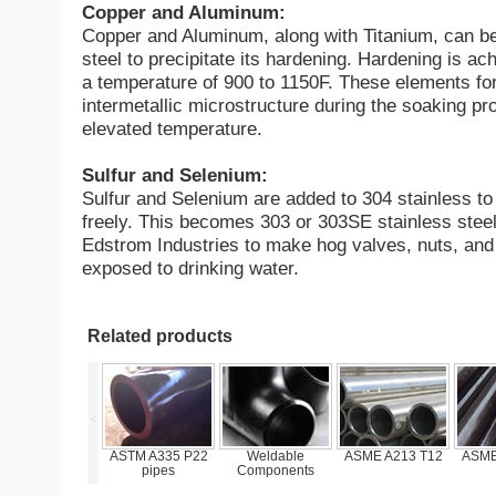
Copper and Aluminum:
Copper and Aluminum, along with Titanium, can be
steel to precipitate its hardening. Hardening is ac
a temperature of 900 to 1150F. These elements fo
intermetallic microstructure during the soaking pr
elevated temperature.
Sulfur and Selenium:
Sulfur and Selenium are added to 304 stainless t
freely. This becomes 303 or 303SE stainless steel
Edstrom Industries to make hog valves, nuts, and 
exposed to drinking water.
Related products
<
STM A335 P22
Weldable
ASME A213 T12
ASME A213 P11
F
pipes
Components