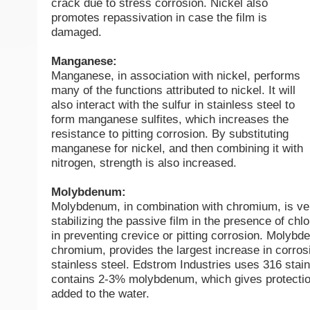
crack due to stress corrosion. Nickel also
promotes repassivation in case the film is
damaged.
Manganese:
Manganese, in association with nickel, performs
many of the functions attributed to nickel. It will
also interact with the sulfur in stainless steel to
form manganese sulfites, which increases the
resistance to pitting corrosion. By substituting
manganese for nickel, and then combining it with
nitrogen, strength is also increased.
Molybdenum:
Molybdenum, in combination with chromium, is ver
stabilizing the passive film in the presence of chlor
in preventing crevice or pitting corrosion. Molybd
chromium, provides the largest increase in corros
stainless steel. Edstrom Industries uses 316 stai
contains 2-3% molybdenum, which gives protectio
added to the water.