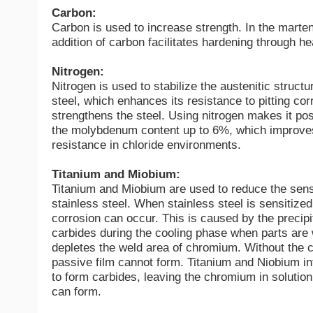
Carbon:
Carbon is used to increase strength. In the marten
addition of carbon facilitates hardening through hea
Nitrogen:
Nitrogen is used to stabilize the austenitic structu
steel, which enhances its resistance to pitting co
strengthens the steel. Using nitrogen makes it pos
the molybdenum content up to 6%, which improve
resistance in chloride environments.
Titanium and Miobium:
Titanium and Miobium are used to reduce the sensi
stainless steel. When stainless steel is sensitized
corrosion can occur. This is caused by the precip
carbides during the cooling phase when parts are
depletes the weld area of chromium. Without the 
passive film cannot form. Titanium and Niobium in
to form carbides, leaving the chromium in solution
can form.