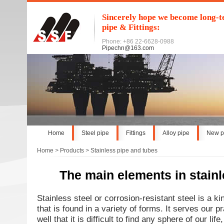
Sincerely hope we become long-te
pipe & Fittings:
Phone: +86 22-6628-0988
Pipechn@163.com
Home
Steel pipe
Fittings
Alloy pipe
New p
Home
>
Products
>
Stainless pipe and tubes
The main elements in stainl
Stainless steel or corrosion-resistant steel is a kin
that is found in a variety of forms. It serves our p
well that it is difficult to find any sphere of our li