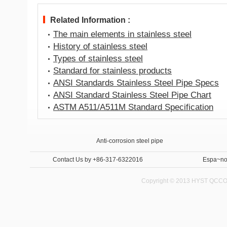
Related Information :
The main elements in stainless steel
History of stainless steel
Types of stainless steel
Standard for stainless products
ANSI Standards Stainless Steel Pipe Specs
ANSI Standard Stainless Steel Pipe Chart
ASTM A511/A511M Standard Specification
Anti-corrosion steel pipe
Internal and External Anti-corrosion steel pipe 
Contact Us
by +86-317-6322016
Espa~no
Copyright © 2013 HYST QCCO C