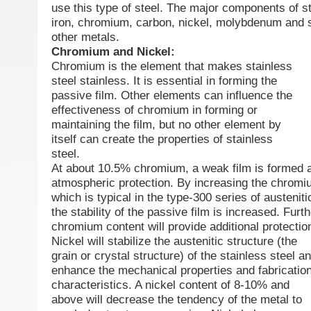
use this type of steel. The major components of st
iron, chromium, carbon, nickel, molybdenum and s
other metals.
Chromium and Nickel:
Chromium is the element that makes stainless
steel stainless. It is essential in forming the
passive film. Other elements can influence the
effectiveness of chromium in forming or
maintaining the film, but no other element by
itself can create the properties of stainless
steel.
At about 10.5% chromium, a weak film is formed a
atmospheric protection. By increasing the chrom
which is typical in the type-300 series of austeniti
the stability of the passive film is increased. Furt
chromium content will provide additional protectio
Nickel will stabilize the austenitic structure (the
grain or crystal structure) of the stainless steel a
enhance the mechanical properties and fabricatio
characteristics. A nickel content of 8-10% and
above will decrease the tendency of the metal to