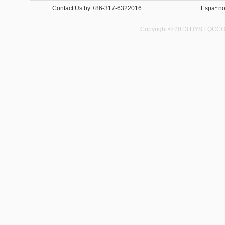
Contact Us
by +86-317-6322016
Espa~no
Copyright © 2013 HYST QCCO C