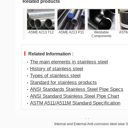
Related products
<
SSAW pipes
ASME A213 T12
ASME A213 P11
Weldable
ASTM
Components
Related Information :
The main elements in stainless steel
History of stainless steel
Types of stainless steel
Standard for stainless products
ANSI Standards Stainless Steel Pipe Specs
ANSI Standard Stainless Steel Pipe Chart
ASTM A511/A511M Standard Specification
Anti-corrosion steel pipe
Internal and External Anti-corrosion steel pipe 