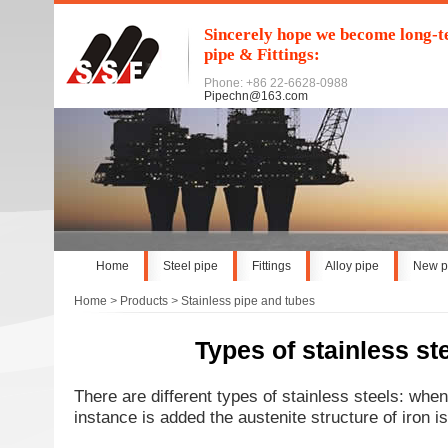
Sincerely hope we become long-te
pipe & Fittings:
Phone: +86 22-6628-0988
Pipechn@163.com
Home
Steel pipe
Fittings
Alloy pipe
New p
Home
>
Products
>
Stainless pipe and tubes
Types of stainless st
There are different types of stainless steels: when 
instance is added the austenite structure of iron is