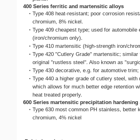
400 Series ferritic and martensitic alloys
Type 408 heat-resistant; poor corrosion resis
chromium, 8% nickel.
Type 409 cheapest type; used for automobile e
(iron/chromium only).
Type 410 martensitic (high-strength iron/chro
Type 420 "Cutlery Grade" martensitic; similar 
original "rustless steel". Also known as "surgic
Type 430 decorative, e.g. for automotive trim; f
Type 440 a higher grade of cutlery steel, with 
which allows for much better edge retention wh
heat treated properly.
600 Series martensitic precipitation hardening 
Type 630 most common PH stainless, better 
chromium, 4% nickel