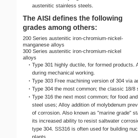
austenitic stainless steels.
The AISI defines the following
grades among others:
200 Series austenitic iron-chromium-nickel-
manganese alloys
300 Series austenitic iron-chromium-nickel
alloys
Type 301 highly ductile, for formed products. 
during mechanical working.
Type 303 Free machining version of 304 via add
Type 304 the most common; the classic 18/8 s
Type 316 the next most common; for food and 
steel uses; Alloy addition of molybdenum prev
of corrosion. Also known as "marine grade" sta
its increased ability to resist saltwater corro
type 304. SS316 is often used for building nu
plants.