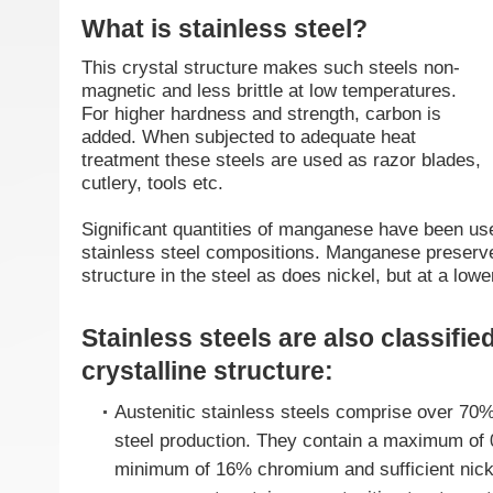
What is stainless steel?
This crystal structure makes such steels non-
magnetic and less brittle at low temperatures.
For higher hardness and strength, carbon is
added. When subjected to adequate heat
treatment these steels are used as razor blades,
cutlery, tools etc.
Significant quantities of manganese have been u
stainless steel compositions. Manganese preserve
structure in the steel as does nickel, but at a lowe
Stainless steels are also classified
crystalline structure:
Austenitic stainless steels comprise over 70% 
steel production. They contain a maximum of
minimum of 16% chromium and sufficient nick