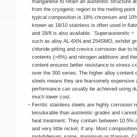
manganese to retain an austenitic structure at
from the cryogenic region to the melting point o
typical composition is 18% chromium and 10
known as 18/10 stainless is often used in flat
and 18/8 is also available. ¨Superaustenitic〃 
such as alloy AL-6XN and 254SMO, exhibit gre
chloride pitting and crevice corrosion due to
contents (>6%) and nitrogen additions and the
content ensures better resistance to stress-c
over the 300 series. The higher alloy content 
steels means they are fearsomely expensive a
performance can usually be achieved using du
much lower cost.
Ferritic stainless steels are highly corrosion re
lessdurable than austenitic grades and canno
heat treatment. They contain between 10.5%
and very little nickel, if any. Most compositio
molybdenum; some, aluminium or titanium. Co