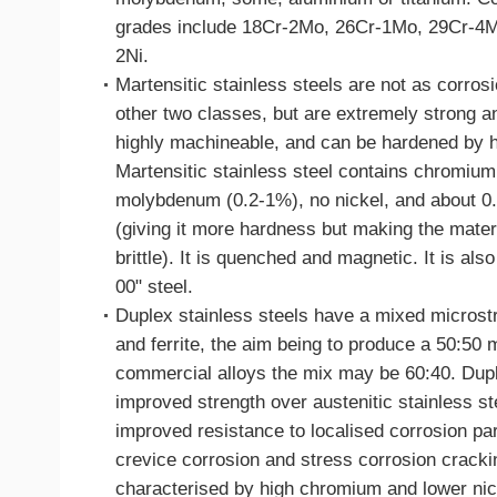
grades include 18Cr-2Mo, 26Cr-1Mo, 29Cr-4
2Ni.
Martensitic stainless steels are not as corrosi
other two classes, but are extremely strong a
highly machineable, and can be hardened by h
Martensitic stainless steel contains chromiu
molybdenum (0.2-1%), no nickel, and about 0
(giving it more hardness but making the materi
brittle). It is quenched and magnetic. It is al
00" steel.
Duplex stainless steels have a mixed microstr
and ferrite, the aim being to produce a 50:50 
commercial alloys the mix may be 60:40. Dup
improved strength over austenitic stainless st
improved resistance to localised corrosion part
crevice corrosion and stress corrosion cracki
characterised by high chromium and lower nic