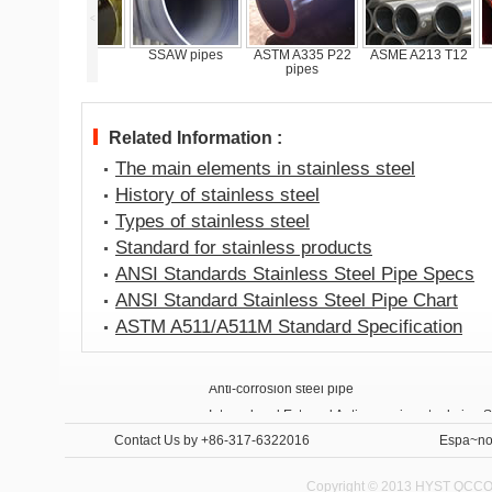
<
Flanges
SSAW pipes
ASTM A335 P22
ASME A213 T12
Anti
pipes
st
Related Information :
The main elements in stainless steel
History of stainless steel
Types of stainless steel
Standard for stainless products
ANSI Standards Stainless Steel Pipe Specs
ANSI Standard Stainless Steel Pipe Chart
ASTM A511/A511M Standard Specification
Anti-corrosion steel pipe
Internal and External Anti-corrosion steel pipe 
Contact Us
by +86-317-6322016
Espa~no
Copyright © 2013 HYST QCCO C