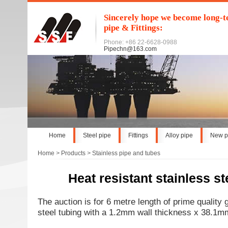
Sincerely hope we become long-te
pipe & Fittings:
Phone: +86 22-6628-0988
Pipechn@163.com
Home
Steel pipe
Fittings
Alloy pipe
New p
Home
>
Products
>
Stainless pipe and tubes
Heat resistant stainless st
The auction is for 6 metre length of prime quality 
steel tubing with a 1.2mm wall thickness x 38.1mm