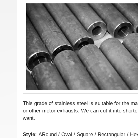
This grade of stainless steel is suitable for the m
or other motor exhausts. We can cut it into shorter
want.
Style:
ARound / Oval / Square / Rectangular / H