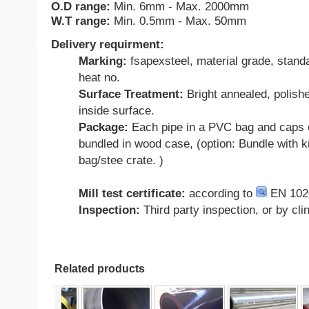
O.D range:
Min. 6mm - Max. 2000mm
W.T range:
Min. 0.5mm - Max. 50mm
Delivery requirment:
Marking:
fsapexsteel, material grade, standa
heat no.
Surface Treatment:
Bright annealed, polish
inside surface.
Package:
Each pipe in a PVC bag and caps 
bundled in wood case, (option: Bundle with kn
bag/stee crate. )
Mill test certificate:
according to
EN 102
Inspection:
Third party inspection, or by cli
Related products