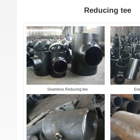
Reducing tee
Seamless Reducing tee
Erw