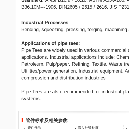
Standard:
ANSI B16.9 / 16.28, ASTM A53/A106, 
B36.10M---1996, DIN2605 / 2615 / 2616, JIS P23
Industrial Processes
Bending, squeezing, pressing, forging, machining
Applications of pipe tees:
Pipe Tees are widely used in various commercial a
applications. Industrial applications include: Che
Petroleum, Pulp/paper, Refining, Textile, Waste tr
Utilities/power generation, Industrial equipment, 
compression and distribution industries
Pipe Tees are also recommended for industrial pla
systems.
管件标准及相关参数:
管件代号
弯头外弧长度