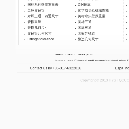
国标系列壁厚重量表
DIN德标
美标异径管
化学成份及机械性能
对焊三通、四通尺寸
美标弯头壁厚重量
管帽重量
美标三通
管帽几何尺寸
国标三通
异径管几何尺寸
国标异径管
Fittings tolerance
翻边几何尺寸
Anti-corrosion steel pipe
Internal and External Anti-corrosion steel pipe 
Contact Us
by +86-317-6322016
Espa~no
Copyright © 2013 HYST QCCO C