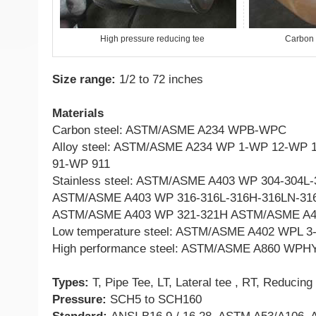
High pressure reducing tee
Carbon 
Size range:
1/2 to 72 inches
Materials
Carbon steel: ASTM/ASME A234 WPB-WPC
Alloy steel: ASTM/ASME A234 WP 1-WP 12-WP
91-WP 911
Stainless steel: ASTM/ASME A403 WP 304-304L
ASTM/ASME A403 WP 316-316L-316H-316LN-316
ASTM/ASME A403 WP 321-321H ASTM/ASME A4
Low temperature steel: ASTM/ASME A402 WPL 3
High performance steel: ASTM/ASME A860 WPHY
Types:
T, Pipe Tee, LT, Lateral tee , RT, Reducing
Pressure:
SCH5 to SCH160