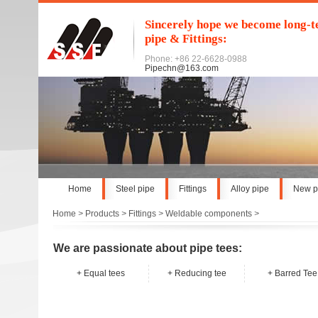
Sincerely hope we become long-te
pipe & Fittings:
Phone: +86 22-6628-0988
Pipechn@163.com
Home
Steel pipe
Fittings
Alloy pipe
New p
Home
>
Products
>
Fittings
>
Weldable components
>
We are passionate about pipe tees:
+
Equal tees
+
Reducing tee
+
Barred Tee