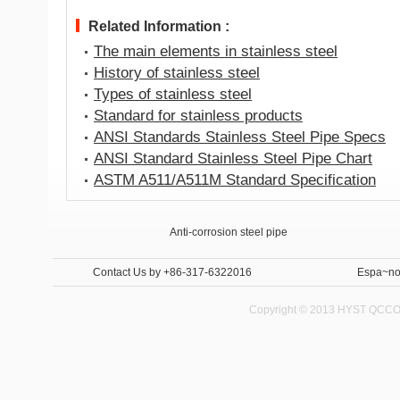
Related Information :
The main elements in stainless steel
History of stainless steel
Types of stainless steel
Standard for stainless products
ANSI Standards Stainless Steel Pipe Specs
ANSI Standard Stainless Steel Pipe Chart
ASTM A511/A511M Standard Specification
Anti-corrosion steel pipe
Internal and External Anti-corrosion steel pipe 
Contact Us
by +86-317-6322016
Espa~no
Copyright © 2013 HYST QCCO C