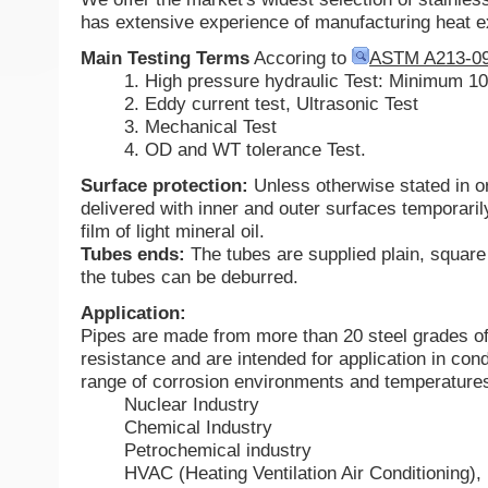
has extensive experience of manufacturing heat 
Main Testing Terms
Accoring to
ASTM A213-0
1. High pressure hydraulic Test: Minimum 1
2. Eddy current test, Ultrasonic Test
3. Mechanical Test
4. OD and WT tolerance Test.
Surface protection:
Unless otherwise stated in o
delivered with inner and outer surfaces temporaril
film of light mineral oil.
Tubes ends:
The tubes are supplied plain, square
the tubes can be deburred.
Application:
Pipes are made from more than 20 steel grades of
resistance and are intended for application in cond
range of corrosion environments and temperatures
Nuclear Industry
Chemical Industry
Petrochemical industry
HVAC (Heating Ventilation Air Conditioning), 