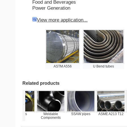
Food and Beverages
Power Generation
View more application...
ASTM A556
U Bend tubes
Related products
<
Flanges
Weldable
SSAW pipes
ASME A213 T12
ASTM
Components