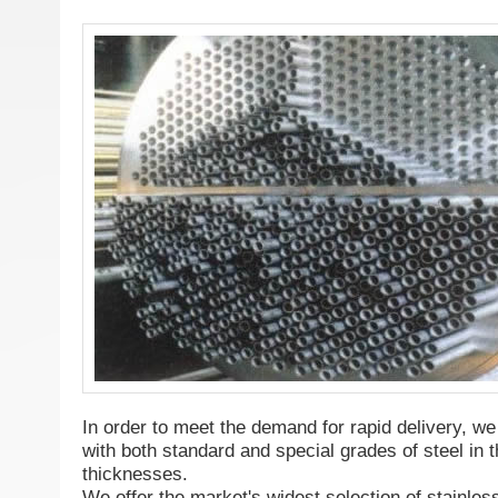
In order to meet the demand for rapid delivery, we
with both standard and special grades of steel i
thicknesses.
We offer the market's widest selection of stainles