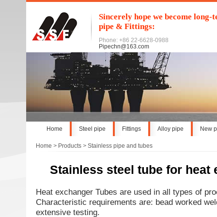
Sincerely hope we become long-te
pipe & Fittings:
Phone: +86 22-6628-0988
Pipechn@163.com
Home
Steel pipe
Fittings
Alloy pipe
New p
Home
>
Products
>
Stainless pipe and tubes
Stainless steel tube for heat
Heat exchanger Tubes are used in all types of pro
Characteristic requirements are: bead worked weld
extensive testing.