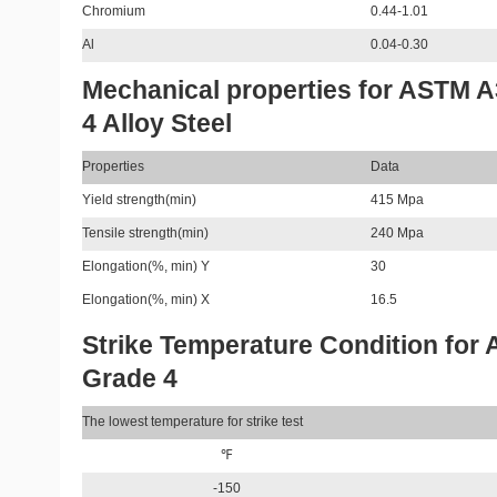
Chromium
0.44-1.01
Al
0.04-0.30
Mechanical properties for ASTM 
4 Alloy Steel
Properties
Data
Yield strength(min)
415 Mpa
Tensile strength(min)
240 Mpa
Elongation(%, min) Y
30
Elongation(%, min) X
16.5
Strike Temperature Condition for
Grade 4
The lowest temperature for strike test
℉
-150