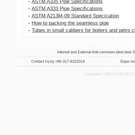
ASTM A335 Pipe Specifications
ASTM A333 Pipe Specifications
ASTM A213M-09 Standard Specication
How to packing the seamless pipe
Tubes in small calibers for boilers and petro 
Anti-corrosion steel pipe
Internal and External Anti-corrosion steel pipe 
Contact Us
by +86-317-6322016
Espa~no
Copyright © 2013 HYST QCCO C