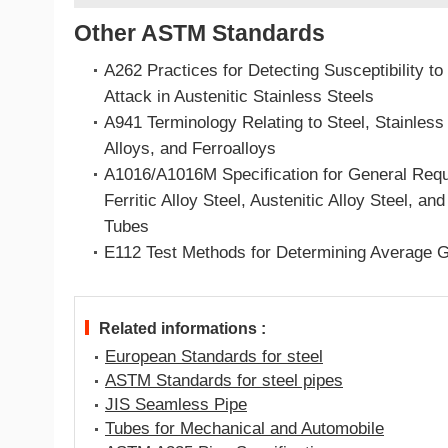
Other ASTM Standards
A262 Practices for Detecting Susceptibility to 
Attack in Austenitic Stainless Steels
A941 Terminology Relating to Steel, Stainless
Alloys, and Ferroalloys
A1016/A1016M Specification for General Requ
Ferritic Alloy Steel, Austenitic Alloy Steel, an
Tubes
E112 Test Methods for Determining Average G
Related informations :
European Standards for steel
ASTM Standards for steel pipes
JIS Seamless Pipe
Tubes for Mechanical and Automobile