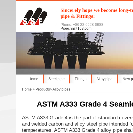
Sincerely hope we become long-te
pipe & Fittings:
Phone: +86 22-6628-0988
Pipechn@163.com
Home
Steel pipe
Fittings
Alloy pipe
New p
Home
>
Products
>
Alloy pipes
ASTM A333 Grade 4 Seaml
ASTM A333 Grade 4 is the part of standard cover
and welded carbon and alloy steel pipe intended fo
temperatures. ASTM A333 Grade 4 alloy pipe shal