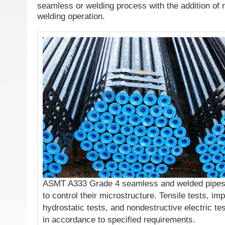
seamless or welding process with the addition of no
welding operation.
ASMT A333 Grade 4 seamless and welded pipes s
to control their microstructure. Tensile tests, imp
hydrostatic tests, and nondestructive electric te
in accordance to specified requirements.