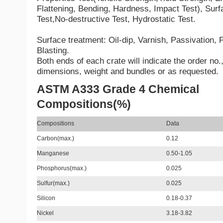
Flattening, Bending, Hardness, Impact Test), Sur
Test,No-destructive Test, Hydrostatic Test.
Surface treatment: Oil-dip, Varnish, Passivation,
Blasting.
Both ends of each crate will indicate the order no.,
dimensions, weight and bundles or as requested.
ASTM A333 Grade 4 Chemical
Compositions(%)
Compositions
Data
Carbon(max.)
0.12
Manganese
0.50-1.05
Phosphorus(max.)
0.025
Sulfur(max.)
0.025
Silicon
0.18-0.37
Nickel
3.18-3.82