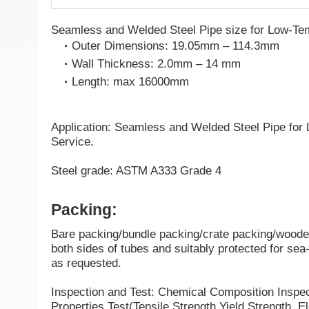
Seamless and Welded Steel Pipe size for Low-Te
Outer Dimensions: 19.05mm – 114.3mm
Wall Thickness: 2.0mm – 14 mm
Length: max 16000mm
Application: Seamless and Welded Steel Pipe for
Service.
Steel grade: ASTM A333 Grade 4
Packing:
Bare packing/bundle packing/crate packing/wooden
both sides of tubes and suitably protected for sea-
as requested.
Inspection and Test: Chemical Composition Inspe
Properties Test(Tensile Strength,Yield Strength, El