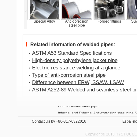
<
STM A335 P22
Special Alloy
Anti-corrosion
Forged fittings
SSA
pipes
steel pipe
Related information of welded pipes:
ASTM A53 Standard Specifications
High-density polyethylene jacket pipe
Electric resistance welding at a glance
Type of anti-corrosion steel pipe
Difference between ERW, SSAW, LSAW
ASTM A252-89 Welded and seamless steel pip
Anti-corrosion steel pipe
Internal and External Anti-corrosion steel pipe 
Contact Us
by +86-317-6322016
Espa~no
Copyright © 2013 HYST QCCO C