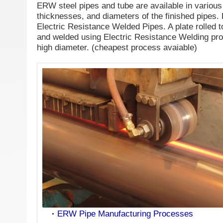
ERW steel pipes and tube are available in various 
thicknesses, and diameters of the finished pipe
Electric Resistance Welded Pipes. A plate rolled 
and welded using Electric Resistance Welding proc
high diameter. (cheapest process avaiable)
ERW Pipe Manufacturing Processes