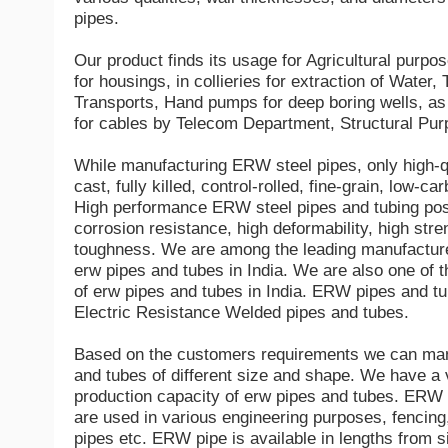
pipes.
Our product finds its usage for Agricultural purpo
for housings, in collieries for extraction of Water
Transports, Hand pumps for deep boring wells, as 
for cables by Telecom Department, Structural Pur
While manufacturing ERW steel pipes, only high-qu
cast, fully killed, control-rolled, fine-grain, low-ca
High performance ERW steel pipes and tubing pos
corrosion resistance, high deformability, high stre
toughness. We are among the leading manufacture
erw pipes and tubes in India. We are also one of t
of erw pipes and tubes in India. ERW pipes and tu
Electric Resistance Welded pipes and tubes.
Based on the customers requirements we can man
and tubes of different size and shape. We have a 
production capacity of erw pipes and tubes. ERW
are used in various engineering purposes, fencing,
pipes etc. ERW pipe is available in lengths from 