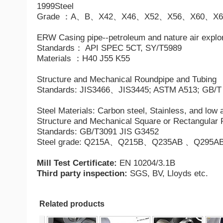
1999Steel
Grade ：A、B、X42、X46、X52、X56、X60、X6
ERW Casing pipe--petroleum and nature air explo
Standards： API SPEC 5CT, SY/T5989
Materials ：H40 J55 K55
Structure and Mechanical Roundpipe and Tubing
Standards: JIS3466、JIS3445; ASTM A513; GB/T
Steel Materials: Carbon steel,
Stainless
, and low
Structure and Mechanical Square or Rectangular 
Standards: GB/T3091 JIS G3452
Steel grade: Q215A、Q215B、Q235AB 、Q295
Mill Test Certificate:
EN 10204/3.1B
Third party inspection:
SGS, BV, Lloyds etc.
Related products