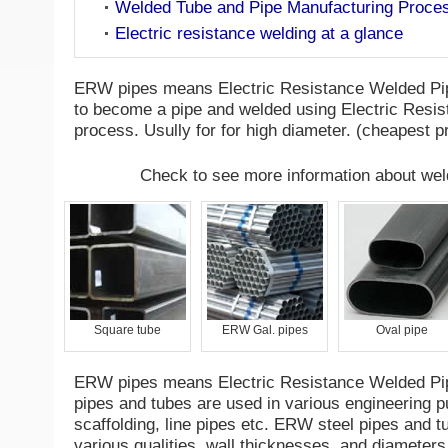
Welded Tube and Pipe Manufacturing Proce
Electric resistance welding at a glance
ERW pipes means Electric Resistance Welded Pipe
to become a pipe and welded using Electric Resi
process. Usully for for high diameter. (cheapest 
Check to see more information about wel
Square tube
ERW Gal. pipes
Oval pipe
ERW pipes means Electric Resistance Welded Pi
pipes and tubes are used in various engineering p
scaffolding, line pipes etc. ERW steel pipes and tu
various qualities, wall thicknesses, and diameters 