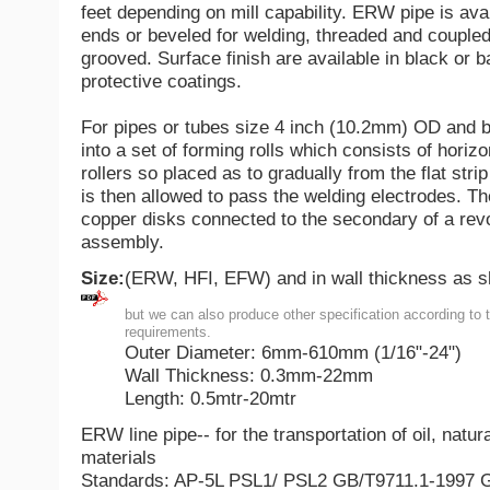
feet depending on mill capability. ERW pipe is ava
ends or beveled for welding, threaded and coupled
grooved. Surface finish are available in black or b
protective coatings.
For pipes or tubes size 4 inch (10.2mm) OD and be
into a set of forming rolls which consists of horizo
rollers so placed as to gradually from the flat strip
is then allowed to pass the welding electrodes. Th
copper disks connected to the secondary of a rev
assembly.
Size:
(ERW, HFI, EFW) and in wall thickness as 
but we can also produce other specification according to 
requirements.
Outer Diameter: 6mm-610mm (1/16"-24")
Wall Thickness: 0.3mm-22mm
Length: 0.5mtr-20mtr
ERW line pipe-- for the transportation of oil, natu
materials
Standards: AP-5L PSL1/ PSL2 GB/T9711.1-1997 