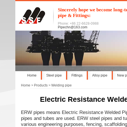
Sincerely hope we become long-te
pipe & Fittings:
Phone: +86 22-6628-0988
Pipechn@163.com
Home
Steel pipe
Fittings
Alloy pipe
New p
Home
>
Products
>
Welding pipe
Electric Resistance Weld
ERW pipes means Electric Resistance Welded Pi
pipes and tubes are used. ERW steel pipes and tu
various engineering purposes, fencing, scaffolding,