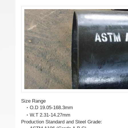
Size Range
O.D 19.05-168.3mm
W.T 2.31-14.27mm
Production Standard and Steel Grade: