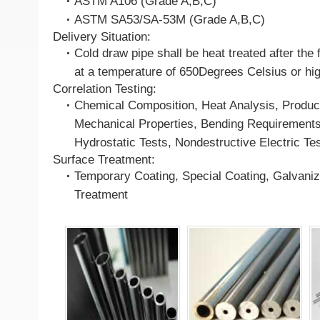
ASTM A106 (Grade A,B,C)
ASTM SA53/SA-53M (Grade A,B,C)
Delivery Situation:
Cold draw pipe shall be heat treated after the 
at a temperature of 650Degrees Celsius or hi
Correlation Testing:
Chemical Composition, Heat Analysis, Product
Mechanical Properties, Bending Requirements,
Hydrostatic Tests, Nondestructive Electric Te
Surface Treatment:
Temporary Coating, Special Coating, Galvaniz
Treatment