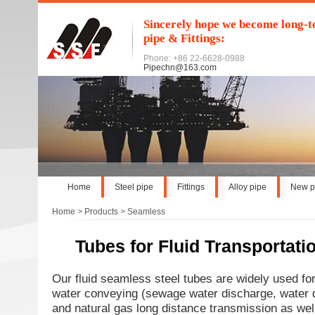
Sincerely hope we become long-te
pipe & Fittings:
Phone: +86 22-6628-0988
Pipechn@163.com
Home
Steel pipe
Fittings
Alloy pipe
New p
Home
>
Products
>
Seamless
Tubes for Fluid Transportati
Our fluid seamless steel tubes are widely used for 
water conveying (sewage water discharge, water div
and natural gas long distance transmission as well