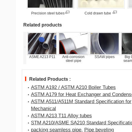
Precision steel tubes
Cold drawn tube
Related products
<
ASME A213 P11
Anti-corrosion
SSAW pipes
Big O.D. Steel
ASTM
steel pipe
seamless pipes
Related Products :
ASTM A192 / ASTM A210 Boiler Tubes
ASTM A179 for Heat Exchanger and Condens
ASTM A511/A511M Standard Specification for
Mechanical
ASTM A213 T11 Alloy tubes
STM A210/ASME SA210 Standard Specificati
packing seamless pipe
,
Pipe beveling