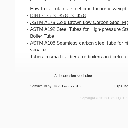
How to calculate a steel pipe theoretic weight
DIN17175 ST35.8, ST45.8
ASTM A179 Cold Drawn Low Carbon Steel Pi
ASTM A192 Steel Tubes for High-pressure St
Boiler Tube
ASTM A106 Seamless carbon steel tube for h
service
Tubes in small calibers for boilers and petro 
Anti-corrosion steel pipe
Internal and External Anti-corrosion steel pipe 
Contact Us
by +86-317-6322016
Espa~no
Copyright © 2013 HYST QCCO C